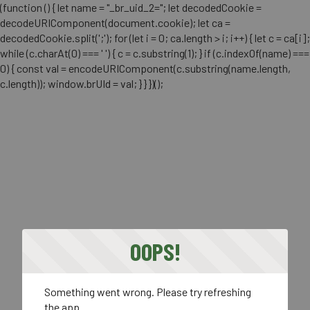
(function () { let name = "_br_uid_2="; let decodedCookie =
decodeURIComponent(document.cookie); let ca =
decodedCookie.split(';'); for (let i = 0; ca.length > i; i++) { let c = ca[i];
while (c.charAt(0) === ' ') { c = c.substring(1); } if (c.indexOf(name) ===
0) { const val = encodeURIComponent(c.substring(name.length,
c.length)); window.brUId = val; } } })();
OOPS!
Something went wrong. Please try refreshing
the app