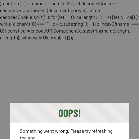
(function () { let name = "_br_uid_2="; let decodedCookie =
decodeURIComponent(document.cookie); let ca =
decodedCookie.split(';'); for (let i = 0; ca.length > i; i++) { let c = ca[i];
while (c.charAt(0) === ' ') { c = c.substring(1); } if (c.indexOf(name) ===
0) { const val = encodeURIComponent(c.substring(name.length,
c.length)); window.brUId = val; } } })();
OOPS!
Something went wrong. Please try refreshing
the app